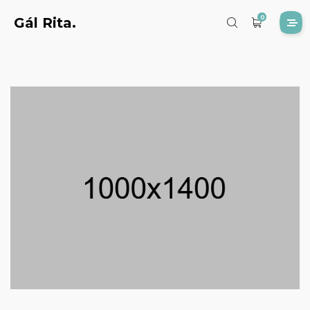
0
Gál Rita.