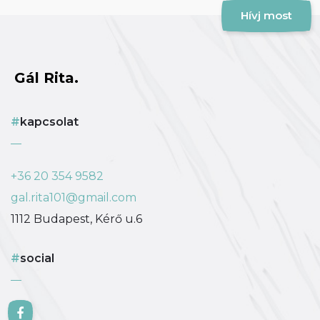
Hívj most
Gál Rita.
kapcsolat
+36 20 354 9582
gal.rita101@gmail.com
1112 Budapest, Kérő u.6
social