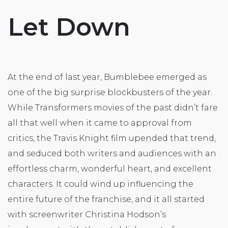
Let Down
At the end of last year, Bumblebee emerged as
one of the big surprise blockbusters of the year.
While Transformers movies of the past didn’t fare
all that well when it came to approval from
critics, the Travis Knight film upended that trend,
and seduced both writers and audiences with an
effortless charm, wonderful heart, and excellent
characters. It could wind up influencing the
entire future of the franchise, and it all started
with screenwriter Christina Hodson’s