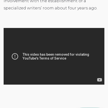
involvement with the establishment of a
specialized writers’ room about four years ago.